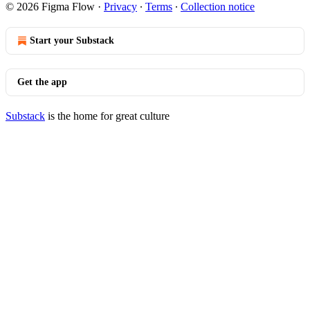
© 2026 Figma Flow
·
Privacy
∙
Terms
∙
Collection notice
Start your Substack
Get the app
Substack
is the home for great culture