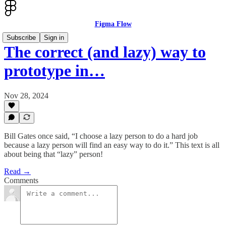
Figma Flow
Subscribe
Sign in
The correct (and lazy) way to
prototype in…
Nov 28, 2024
Bill Gates once said, “I choose a lazy person to do a hard job
because a lazy person will find an easy way to do it.” This text is all
about being that “lazy” person!
Read →
Comments