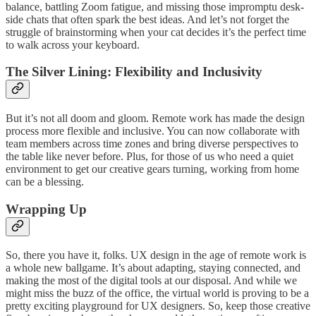
balance, battling Zoom fatigue, and missing those impromptu desk-
side chats that often spark the best ideas. And let’s not forget the
struggle of brainstorming when your cat decides it’s the perfect time
to walk across your keyboard.
The Silver Lining: Flexibility and Inclusivity
But it’s not all doom and gloom. Remote work has made the design
process more flexible and inclusive. You can now collaborate with
team members across time zones and bring diverse perspectives to
the table like never before. Plus, for those of us who need a quiet
environment to get our creative gears turning, working from home
can be a blessing.
Wrapping Up
So, there you have it, folks. UX design in the age of remote work is
a whole new ballgame. It’s about adapting, staying connected, and
making the most of the digital tools at our disposal. And while we
might miss the buzz of the office, the virtual world is proving to be a
pretty exciting playground for UX designers. So, keep those creative