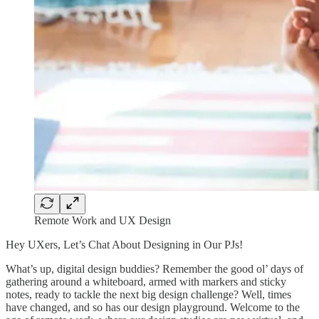
Remote Work and UX Design
Hey UXers, Let’s Chat About Designing in Our PJs!
What’s up, digital design buddies? Remember the good ol’ days of
gathering around a whiteboard, armed with markers and sticky
notes, ready to tackle the next big design challenge? Well, times
have changed, and so has our design playground. Welcome to the