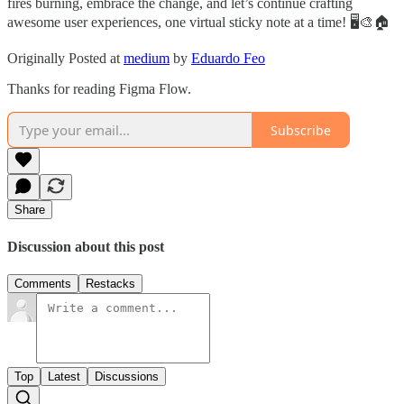
fires burning, embrace the change, and let’s continue crafting
awesome user experiences, one virtual sticky note at a time! 🖥️🎨🏠
Originally Posted at
medium
by
Eduardo Feo
Thanks for reading Figma Flow.
Subscribe
Share
Discussion about this post
Comments
Restacks
Top
Latest
Discussions