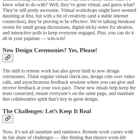
knew what to do with? Well, they’ve gone virtual, and guess what?
They’re still pretty awesome. Virtual workshops might have seemed
daunting at first, but with a bit of creativity (and a stable internet
connection), they’re proving to be effective. We’re talking breakout
rooms for small group discussions, digital sticky notes for ideation,
and interactive polls to keep everyone engaged. Plus, you can do it
all in your pajamas — win-win!
New Design Ceremonies? Yes, Please!
The shift to remote work has also given birth to new design
ceremonies. Think regular virtual check-ins, design crits over video
calls, and asynchronous feedback sessions where you can give and
receive feedback at your own pace. These new rituals help keep the
team connected, ensure everyone’s on the same page, and maintain
that collaborative spirit that’s key to great design.
The Challenges: Let’s Keep It Real
Now, it’s not all sunshine and rainbows. Remote work comes with
its fair share of challenges — like finding that elusive work-life