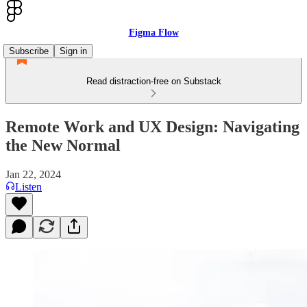
Figma Flow
Subscribe
Sign in
Read distraction-free on Substack
Remote Work and UX Design: Navigating
the New Normal
Jan 22, 2024
Listen