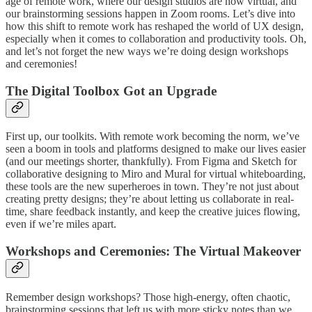
age of remote work, where our design studios are now virtual, and
our brainstorming sessions happen in Zoom rooms. Let’s dive into
how this shift to remote work has reshaped the world of UX design,
especially when it comes to collaboration and productivity tools. Oh,
and let’s not forget the new ways we’re doing design workshops
and ceremonies!
The Digital Toolbox Got an Upgrade
First up, our toolkits. With remote work becoming the norm, we’ve
seen a boom in tools and platforms designed to make our lives easier
(and our meetings shorter, thankfully). From Figma and Sketch for
collaborative designing to Miro and Mural for virtual whiteboarding,
these tools are the new superheroes in town. They’re not just about
creating pretty designs; they’re about letting us collaborate in real-
time, share feedback instantly, and keep the creative juices flowing,
even if we’re miles apart.
Workshops and Ceremonies: The Virtual Makeover
Remember design workshops? Those high-energy, often chaotic,
brainstorming sessions that left us with more sticky notes than we