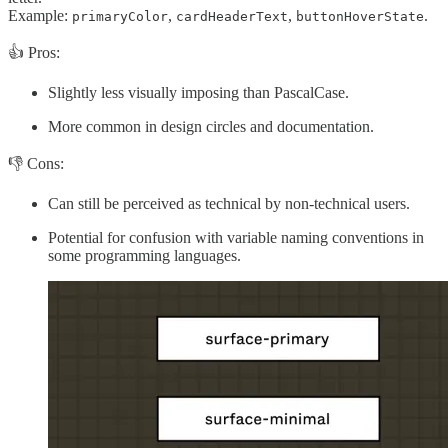
Example:
,
,
.
primaryColor
cardHeaderText
buttonHoverState
👍 Pros:
Slightly less visually imposing than PascalCase.
More common in design circles and documentation.
👎 Cons:
Can still be perceived as technical by non-technical users.
Potential for confusion with variable naming conventions in
some programming languages.