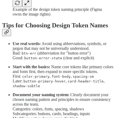
Example of the design token naming principle (Figma
owns the image rights)
Tips for Choosing Design Token Names
Use real words:
Avoid using abbreviations, symbols, or
jargon that may not be universally understood.
Bad:
(abbreviation for "button error")
btn-err
Good:
(clear and explicit)
button-error-state
Start with the basics:
Name core tokens like primary colors
and fonts first, then expand to more specific tokens.
First:
,
,
color-primary
font-body
spacing-sm
Later:
,
,
button-primary-hover
card-header-title
shadow-subtle
Document your naming system:
Clearly document your
chosen naming pattern and principles to ensure consistency
across the team.
Categories: colors, fonts, spacing, shadows
Subcategories: buttons, cards, headings, inputs