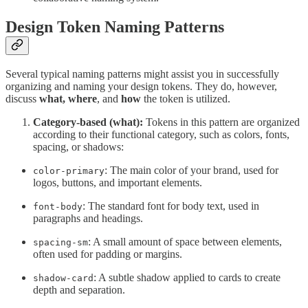
Design Token Naming Patterns
Several typical naming patterns might assist you in successfully
organizing and naming your design tokens. They do, however,
discuss
what, where
, and
how
the token is utilized.
Category-based (what):
Tokens in this pattern are organized
according to their functional category, such as colors, fonts,
spacing, or shadows:
: The main color of your brand, used for
color-primary
logos, buttons, and important elements.
: The standard font for body text, used in
font-body
paragraphs and headings.
: A small amount of space between elements,
spacing-sm
often used for padding or margins.
: A subtle shadow applied to cards to create
shadow-card
depth and separation.