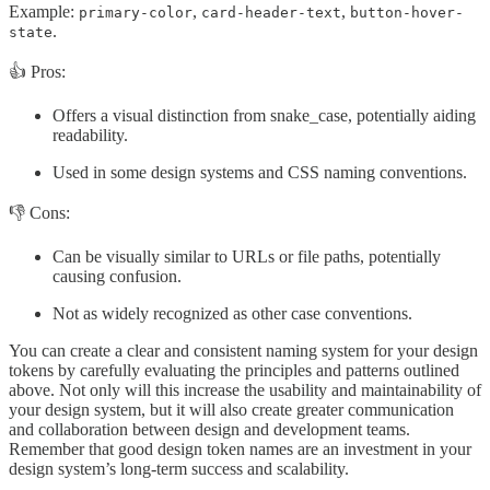
Example:
,
,
primary-color
card-header-text
button-hover-
.
state
👍 Pros:
Offers a visual distinction from snake_case, potentially aiding
readability.
Used in some design systems and CSS naming conventions.
👎 Cons:
Can be visually similar to URLs or file paths, potentially
causing confusion.
Not as widely recognized as other case conventions.
You can create a clear and consistent naming system for your design
tokens by carefully evaluating the principles and patterns outlined
above. Not only will this increase the usability and maintainability of
your design system, but it will also create greater communication
and collaboration between design and development teams.
Remember that good design token names are an investment in your
design system’s long-term success and scalability.