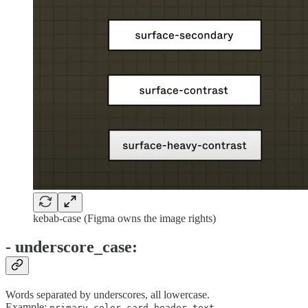
kebab-case (Figma owns the image rights)
- underscore_case:
Words separated by underscores, all lowercase.
Example:
,
,
primary_color
card_header_text