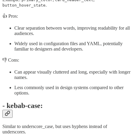
.
button_hover_state
👍 Pros:
Clear separation between words, improving readability for all
audiences.
Widely used in configuration files and YAML, potentially
familiar to designers and developers.
👎 Cons:
Can appear visually cluttered and long, especially with longer
names.
Less commonly used in design systems compared to other
options.
- kebab-case:
Similar to underscore_case, but uses hyphens instead of
underscores.