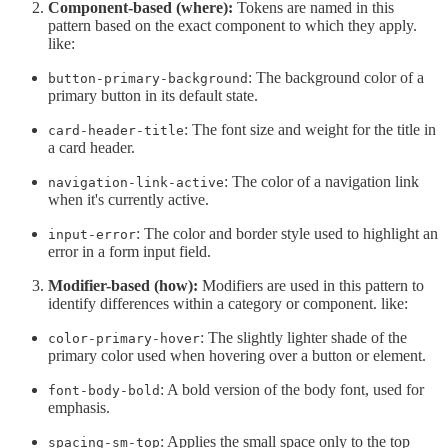
Component-based (where):
Tokens are named in this
pattern based on the exact component to which they apply.
like:
: The background color of a
button-primary-background
primary button in its default state.
: The font size and weight for the title in
card-header-title
a card header.
: The color of a navigation link
navigation-link-active
when it's currently active.
: The color and border style used to highlight an
input-error
error in a form input field.
Modifier-based (how):
Modifiers are used in this pattern to
identify differences within a category or component. like:
: The slightly lighter shade of the
color-primary-hover
primary color used when hovering over a button or element.
: A bold version of the body font, used for
font-body-bold
emphasis.
: Applies the small space only to the top
spacing-sm-top