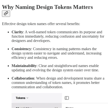
Why Naming Design Tokens Matters
Effective design token names offer several benefits:
Clarity
: A well-named token communicates its purpose and
function immediately, reducing confusion and uncertainty for
designers and developers.
Consistency
: Consistency in naming patterns makes the
design system easier to navigate and understand, increasing
efficiency and reducing errors.
Maintainability
: Clear and straightforward names enable
updating and evolving the design system easier over time.
Collaboration
: When design and development teams share a
common understanding of token names, it promotes better
communication and collaboration.