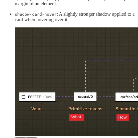
margin of an element.
: A slightly stronger shadow applied to a
shadow-card-hover
card when hovering over it.