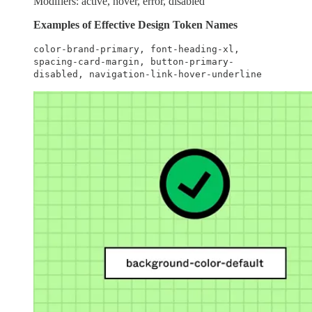
Modifiers: active, hover, error, disabled
Examples of Effective Design Token Names
color-brand-primary, font-heading-xl,
spacing-card-margin, button-primary-
disabled, navigation-link-hover-underline