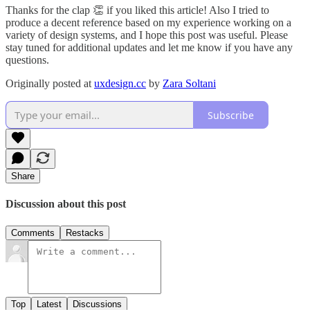
Thanks for the clap 👏 if you liked this article! Also I tried to
produce a decent reference based on my experience working on a
variety of design systems, and I hope this post was useful. Please
stay tuned for additional updates and let me know if you have any
questions.
Originally posted at
uxdesign.cc
by
Zara Soltani
Subscribe
Share
Discussion about this post
Comments
Restacks
Top
Latest
Discussions