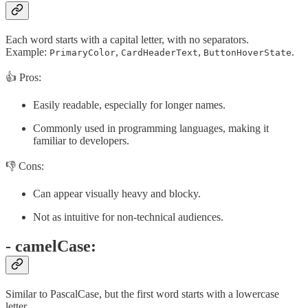
Each word starts with a capital letter, with no separators.
Example:
,
,
.
PrimaryColor
CardHeaderText
ButtonHoverState
👍 Pros:
Easily readable, especially for longer names.
Commonly used in programming languages, making it
familiar to developers.
👎 Cons:
Can appear visually heavy and blocky.
Not as intuitive for non-technical audiences.
- camelCase:
Similar to PascalCase, but the first word starts with a lowercase
letter.