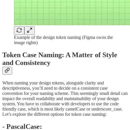
Example of the design token naming (Figma owns the
image rights)
Token Case Naming: A Matter of Style
and Consistency
When naming your design tokens, alongside clarity and
descriptiveness, you’ll need to decide on a consistent case
convention for your naming scheme. This seemingly small detail can
impact the overall readability and maintainability of your design
system. You have to collaborate with developers to use the code
friendly case, which is most likely camelCase or underscore_case.
Let’s explore the different options for token case naming:
- PascalCase: