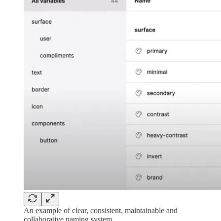
An example of clear, consistent, maintainable and
collaborative naming system.