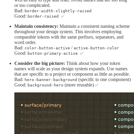
or too complicated.
Bad:
border-width-slightly-raised
Good:
border-raised ✅
Maintain consistency:
Maintain a consistent naming scheme
throughout your design system. This involves employing
comparable tokens with the same prefixes, separators, and
word order.
Bad:
/
color-button-active
active-button-color
Good:
button-primary-active ✅
Consider the big picture:
Think about how your token
names will scale as your design system expands. Use names
that are specific to a project or component as little as possible.
Bad:
(specific to one component)
hero-banner-background
Good:
(more reusable)
background-hero
✅