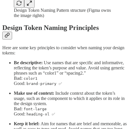
Design Token Naming Pattern structure (Figma owns
the image rights)
Design Token Naming Principles
Here are some key principles to consider when naming your design
tokens:
Be descriptive:
Use names that are specific and informative,
reflecting the token’s purpose and value. Avoid using generic
phrases such as “color1” or “spacing2.”
Bad:
color1
Good:
brand-primary ✅
Make use of context:
Include context about the token’s
usage, such as the component to which it applies or its role in
the design system.
Bad:
font-large
Good:
heading-xl ✅
Keep it brief:
Aim for names that are brief and memorable, as
well as easy to type and read. Avoid names that are too long