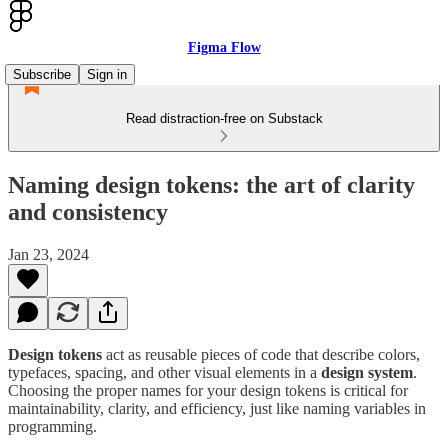
Figma Flow
Subscribe
Sign in
Read distraction-free on Substack
Naming design tokens: the art of clarity
and consistency
Jan 23, 2024
Design tokens
act as reusable pieces of code that describe colors,
typefaces, spacing, and other visual elements in a
design system
.
Choosing the proper names for your design tokens is critical for
maintainability, clarity, and efficiency, just like naming variables in
programming.