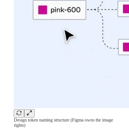
Design token naming structure (Figma owns the image
rights)