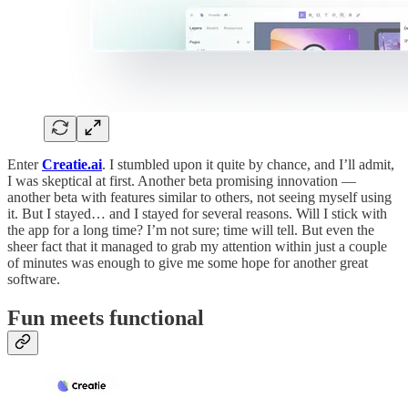
Enter
Creatie.ai
. I stumbled upon it quite by chance, and I’ll admit,
I was skeptical at first. Another beta promising innovation —
another beta with features similar to others, not seeing myself using
it. But I stayed… and I stayed for several reasons. Will I stick with
the app for a long time? I’m not sure; time will tell. But even the
sheer fact that it managed to grab my attention within just a couple
of minutes was enough to give me some hope for another great
software.
Fun meets functional