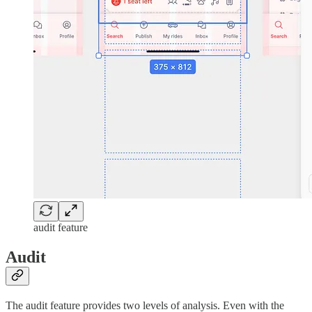
audit feature
Audit
The audit feature provides two levels of analysis. Even with the