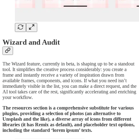
Wizard and Audit
The Wizard feature, currently in beta, is shaping up to be a standout
tool. It simplifies the creative process considerably: you create a
frame and instantly receive a variety of inspiration drawn from
available frames, components, and icons. If what you need isn’t
immediately visible in the list, you can make a direct request, and the
AI tool takes care of the rest, significantly accelerating and enriching
your workflow.
The resources section is a comprehensive substitute for various
plugins, providing a selection of photos (an alternative to
Unsplash and the like), a diverse array of icons from different
libraries (it has Remix as default), and placeholder text options,
including the standard ‘lorem ipsum’ texts.