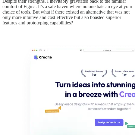
Despite their strengths, I inevitably gravitated back to the familiar
comfort of Figma. It’s a safe haven where no one bats an eye at your
choice of tools. But what if there existed an alternative that was not
only more intuitive and cost-effective but also boasted superior
features and prototyping capabilities?