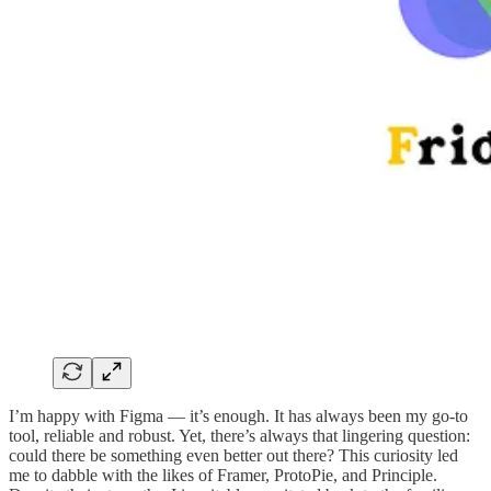
I’m happy with Figma — it’s enough. It has always been my go-to
tool, reliable and robust. Yet, there’s always that lingering question:
could there be something even better out there? This curiosity led
me to dabble with the likes of Framer, ProtoPie, and Principle.