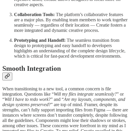
creative aspects.
Collaboration Tools:
The platform’s collaborative features
are a major plus. By enabling team members to work together
seamlessly — regardless of their location — Creatie fosters a
more integrated and dynamic creative process.
Prototyping and Handoff:
The seamless transition from
design to prototyping and easy handoff to developers
highlights an understanding of the complete design lifecycle,
which is critical for fast-paced development environments.
Smooth Integration
When transitioning to a new tool, a common concern is file
integration. Questions like “
Will my files integrate seamlessly?
” or
“
Will I have to redo work
?” and “
Are my layouts, components, and
design systems preserved
?” are top of mind. Framer, despite its
strengths, can’t fully support importing files from Figma — there are
instances where screens don’t transfer completely, despite following
all the guidelines. Components might lose their shadows or strokes,
among other issues. These concerns were forefront in my mind as I
imported my files to Creatie. To my relief, Creatie excelled in this