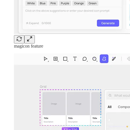
magicon feature