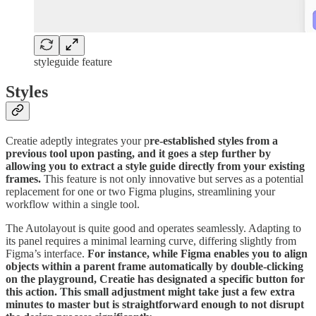
styleguide feature
Styles
Creatie adeptly integrates your p
re-established styles from a
previous tool upon pasting, and it goes a step further by
allowing you to extract a style guide directly from your existing
frames.
This feature is not only innovative but serves as a potential
replacement for one or two Figma plugins, streamlining your
workflow within a single tool.
The Autolayout is quite good and operates seamlessly. Adapting to
its panel requires a minimal learning curve, differing slightly from
Figma’s interface.
For instance, while Figma enables you to align
objects within a parent frame automatically by double-clicking
on the playground, Creatie has designated a specific button for
this action. This small adjustment might take just a few extra
minutes to master but is straightforward enough to not disrupt