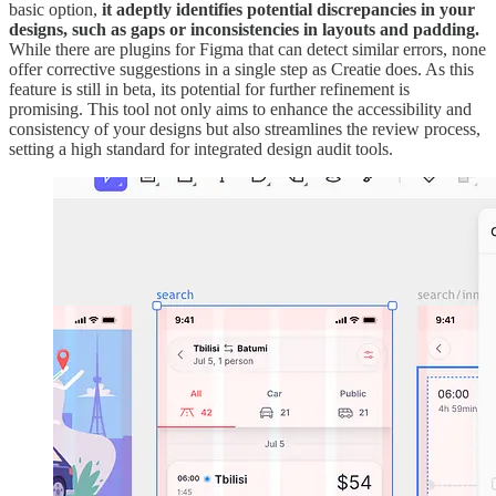
basic option,
it adeptly identifies potential discrepancies in your
designs, such as gaps or inconsistencies in layouts and padding.
While there are plugins for Figma that can detect similar errors, none
offer corrective suggestions in a single step as Creatie does. As this
feature is still in beta, its potential for further refinement is
promising. This tool not only aims to enhance the accessibility and
consistency of your designs but also streamlines the review process,
setting a high standard for integrated design audit tools.