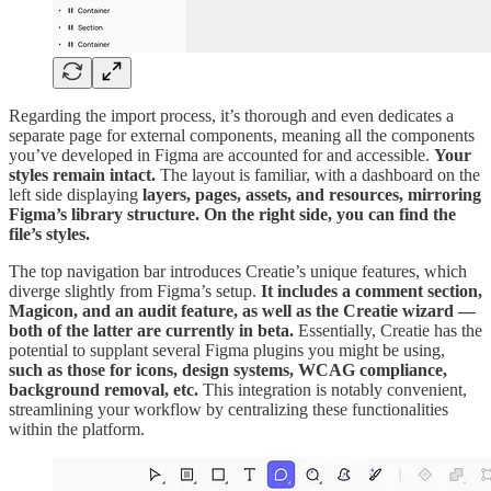
Regarding the import process, it’s thorough and even dedicates a
separate page for external components, meaning all the components
you’ve developed in Figma are accounted for and accessible.
Your
styles remain intact.
The layout is familiar, with a dashboard on the
left side displaying
layers, pages, assets, and resources, mirroring
Figma’s library structure. On the right side, you can find the
file’s styles.
The top navigation bar introduces Creatie’s unique features, which
diverge slightly from Figma’s setup.
It includes a comment section,
Magicon, and an audit feature, as well as the Creatie wizard —
both of the latter are currently in beta.
Essentially, Creatie has the
potential to supplant several Figma plugins you might be using,
such as those for icons, design systems, WCAG compliance,
background removal, etc.
This integration is notably convenient,
streamlining your workflow by centralizing these functionalities
within the platform.