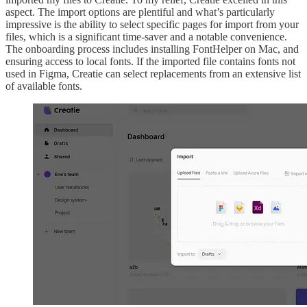
aspect. The import options are plentiful and what’s particularly
impressive is the ability to select specific pages for import from your
files, which is a significant time-saver and a notable convenience.
The onboarding process includes installing FontHelper on Mac, and
ensuring access to local fonts. If the imported file contains fonts not
used in Figma, Creatie can select replacements from an extensive list
of available fonts.