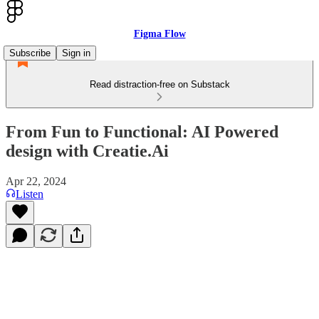
Figma Flow
Subscribe
Sign in
Read distraction-free on Substack
From Fun to Functional: AI Powered
design with Creatie.Ai
Apr 22, 2024
Listen