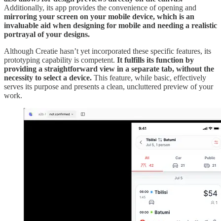
Additionally, its app provides the convenience of opening and
mirroring your screen on your mobile device, which is an
invaluable aid when designing for mobile and needing a realistic
portrayal of your designs.
Although Creatie hasn’t yet incorporated these specific features, its
prototyping capability is competent.
It fulfills its function by
providing a straightforward view in a separate tab, without the
necessity to select a device.
This feature, while basic, effectively
serves its purpose and presents a clean, uncluttered preview of your
work.