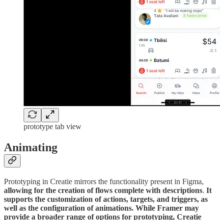
prototype tab view
Animating
Prototyping in Creatie mirrors the functionality present in Figma,
allowing for the creation of flows complete with descriptions
.
It
supports the customization of actions, targets, and triggers, as
well as the configuration of animations. While Framer may
provide a broader range of options for prototyping, Creatie