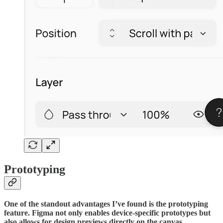
Prototyping
One of the standout advantages I’ve found is the prototyping
feature. Figma not only enables device-specific prototypes but
also allows for design previews directly on the canvas.