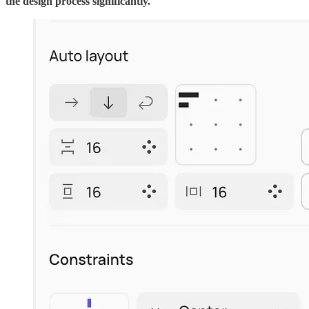
the design process significantly.