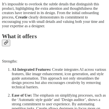
It’s impossible to overlook the subtle details that distinguish this
product, highlighting the extra attention and thoughtfulness the
creators have invested in its design. From the initial onboarding
process,
Creatie
clearly demonstrates its commitment to
encouraging you with small details and valuing both your time and
your expertise as a designer.
What it offers
Strengths:
AI-Integrated Features:
Creatie integrates AI across various
features, like image enhancement, icon generation, and style
guide automation. This approach not only streamlines the
design process but also encourages creativity by removing
technical barriers.
Ease of Use:
The emphasis on simplifying processes, such as
the ‘Automatic style guide’ and ‘Design auditor’, shows a
strong commitment to user experience. By automating
repetitive tasks, Creatie allows designers to focus more on