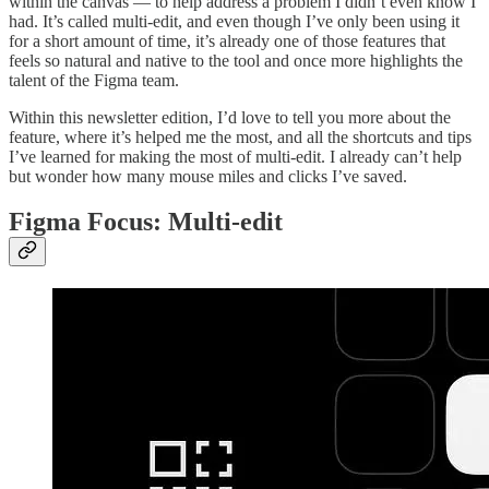
within the canvas — to help address a problem I didn’t even know I
had. It’s called multi-edit, and even though I’ve only been using it
for a short amount of time, it’s already one of those features that
feels so natural and native to the tool and once more highlights the
talent of the Figma team.
Within this newsletter edition, I’d love to tell you more about the
feature, where it’s helped me the most, and all the shortcuts and tips
I’ve learned for making the most of multi-edit. I already can’t help
but wonder how many mouse miles and clicks I’ve saved.
Figma Focus: Multi-edit