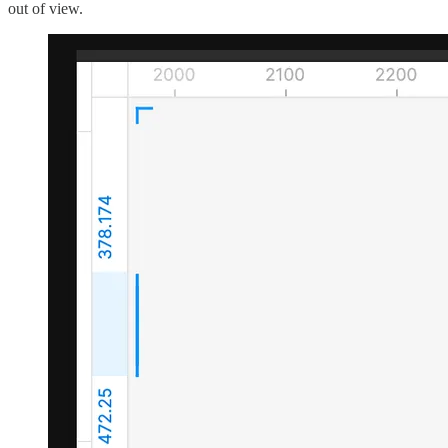
out of view.