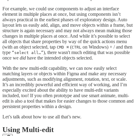
For example, we could use components to adjust an interface
element in multiple places at once, but using components isn’t
always practical in the earliest phases of exploratory design. Auto
layout lets us easily add, align, and move objects within a frame, but
structure is again necessary and may not always mean making those
changes in multiple places at once. And while it’s possible to select
all objects that share properties by way of the quick actions menu
(with an object selected, tap
(
on Windows) + / and then
CMD ⌘
CTRL
type
), there wasn't much editing that was possible
“select all…”
once we
did
have the intended objects selected.
With the new multi-edit capability, we can now easily select
matching layers or objects within Figma and make any necessary
adjustments, such as modifying alignment, rotation, text, or scale.
It’s an incredibly powerful and efficient way of working, and I’m
especially excited about the ability to have multi-edit variants
included, too! If you often prototype and use smart animate, multi-
edit is also a tool that makes for easier changes to those common and
persistent properties within a design.
Let’s talk about how to use all that’s new.
Using Multi-edit