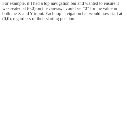
For example, if I had a top navigation bar and wanted to ensure it
was seated at (0,0) on the canvas, I could set “0” for the value in
both the X and Y input. Each top navigation bar would now start at
(0,0), regardless of their starting position.