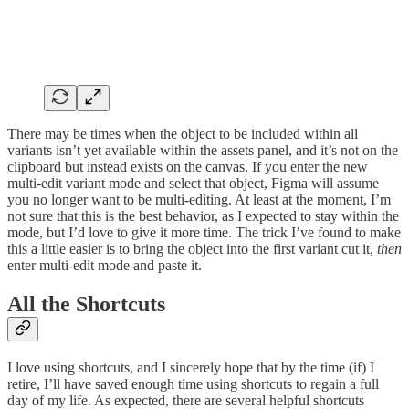
There may be times when the object to be included within all
variants isn’t yet available within the assets panel, and it’s not on the
clipboard but instead exists on the canvas. If you enter the new
multi-edit variant mode and select that object, Figma will assume
you no longer want to be multi-editing. At least at the moment, I’m
not sure that this is the best behavior, as I expected to stay within the
mode, but I’d love to give it more time. The trick I’ve found to make
this a little easier is to bring the object into the first variant cut it,
then
enter multi-edit mode and paste it.
All the Shortcuts
I love using shortcuts, and I sincerely hope that by the time (if) I
retire, I’ll have saved enough time using shortcuts to regain a full
day of my life. As expected, there are several helpful shortcuts