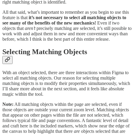
right matching object is identified.
All that said, what’s important to remember as you begin to use this
feature is that
it’s not necessary to select all matching objects to
see many of the benefits of the new mechanics!
Even if two
objects that
aren’t
precisely matching are selected, it’s still possible to
work with and adjust them in new and more convenient ways than
before, which I think is the best part of this entire release.
Selecting Matching Objects
With an object selected, there are three interactions within Figma to
select all matching objects. Our reason for selecting multiple
matching objects is to modify their properties simultaneously, which
I’ll share more about in the next section, and it feels like absolute
magic within the tool.
Note:
All matching objects within the page are selected, even if
those objects are outside your current zoom level. Matching objects
that appear on other pages within the file are not selected, which
follows typical file and page conventions. A fantastic level of detail
and craft here is the included markers, which show near the edge of
the canvas to help highlight that there
are
objects selected that are