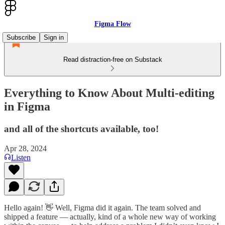
Figma Flow
Subscribe
Sign in
Read distraction-free on Substack
Everything to Know About Multi-editing
in Figma
and all of the shortcuts available, too!
Apr 28, 2024
Listen
Hello again! 👋 Well, Figma did it again. The team solved and
shipped a feature — actually, kind of a whole new way of working