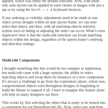
applied, which was rarely the desired outcome. Now, with multi-
edit, auto layout can be applied to each cluster of images with just a
tap or by using the
keyboard shortcut.
Shift ⇧ + A
If any ordering or visibility adjustments need to be made to one
object across designs within an auto layout frame, we can now
select that object, and then, with all matching objects selected,
actions such as hiding or adjusting the order can occur. What’s extra
impressive here is that the multi-edit selection can locate matching
objects within the design, regardless of the parent frame’s ordering
and direction settings.
Multi-edit Components
I thought something like this would be too complex to implement,
but multi-edit came with a huge surprise: the ability to select
matching objects and swap them for instances of a new component.
It’s always a challenge to go from the exploratory phase, where non-
componentized objects exist throughout designs, to beginning to
build the library to support it all. I have to imagine this feature alone
will help so many designers out there.
This works by first selecting the object that is ready to be turned into
a component for use throughout the file. Now, select any matching