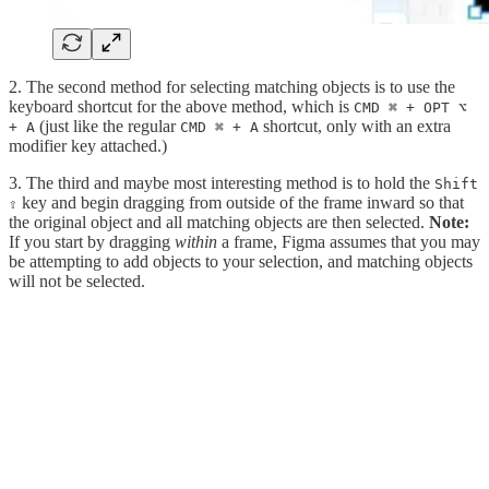
2. The second method for selecting matching objects is to use the
keyboard shortcut for the above method, which is
CMD ⌘ + OPT ⌥
(just like the regular
shortcut, only with an extra
+ A
CMD ⌘ + A
modifier key attached.)
3. The third and maybe most interesting method is to hold the
Shift
key and begin dragging from outside of the frame inward so that
⇧
the original object and all matching objects are then selected.
Note:
If you start by dragging
within
a frame, Figma assumes that you may
be attempting to add objects to your selection, and matching objects
will not be selected.