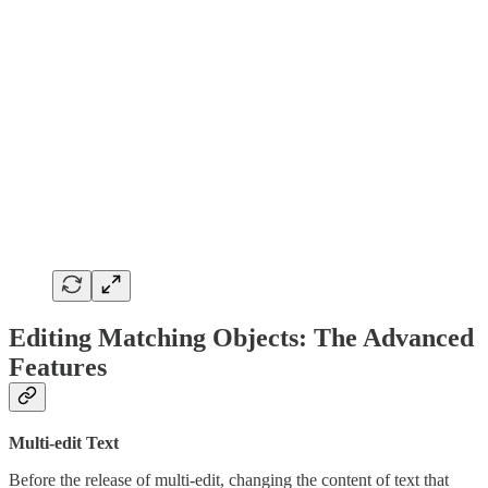
Editing Matching Objects: The Advanced
Features
Multi-edit Text
Before the release of multi-edit, changing the content of text that