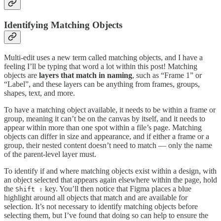
Identifying Matching Objects
Multi-edit uses a new term called matching objects, and I have a
feeling I’ll be typing that word a lot within this post! Matching
objects are
layers that match in naming
, such as “Frame 1” or
“Label”, and these layers can be anything from frames, groups,
shapes, text, and more.
To have a matching object available, it needs to be within a frame or
group, meaning it can’t be on the canvas by itself, and it needs to
appear within more than one spot within a file’s page. Matching
objects can differ in size and appearance, and if either a frame or a
group, their nested content doesn’t need to match — only the name
of the parent-level layer must.
To identify if and where matching objects exist within a design, with
an object selected that appears again elsewhere within the page, hold
the
key. You’ll then notice that Figma places a blue
Shift ⇧
highlight around all objects that match and are available for
selection. It’s not necessary to identify matching objects before
selecting them, but I’ve found that doing so can help to ensure the