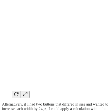
Alternatively, if I had two buttons that differed in size and wanted to
increase each width by 24px, I could apply a calculation within the