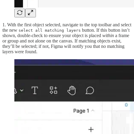
1. With the first object selected, navigate to the top toolbar and select
the new
button. If this button isn’t
select all matching layers
shown, double-check to ensure your object is placed
within
a frame
or group and not alone on the canvas. If matching objects exist,
they’ll be selected; if not, Figma will notify you that no matching
layers were found.