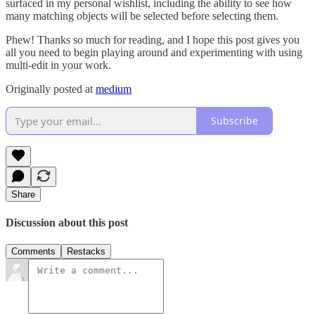
surfaced in my personal wishlist, including the ability to see how
many matching objects will be selected before selecting them.
Phew! Thanks so much for reading, and I hope this post gives you
all you need to begin playing around and experimenting with using
multi-edit in your work.
Originally posted at
medium
Subscribe
Share
Discussion about this post
Comments
Restacks