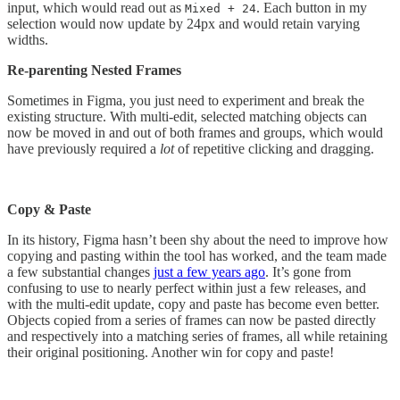
input, which would read out as
. Each button in my
Mixed + 24
selection would now update by 24px and would retain varying
widths.
Re-parenting Nested Frames
Sometimes in Figma, you just need to experiment and break the
existing structure. With multi-edit, selected matching objects can
now be moved in and out of both frames and groups, which would
have previously required a
lot
of repetitive clicking and dragging.
Copy & Paste
In its history, Figma hasn’t been shy about the need to improve how
copying and pasting within the tool has worked, and the team made
a few substantial changes
just a few years ago
. It’s gone from
confusing to use to nearly perfect within just a few releases, and
with the multi-edit update, copy and paste has become even better.
Objects copied from a series of frames can now be pasted directly
and respectively into a matching series of frames, all while retaining
their original positioning. Another win for copy and paste!