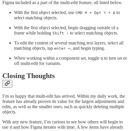
Figma included as a part of the multi-edit feature, all listed below.
With the first object selected, use
to
CMD ⌘ + Opt ⌥ + A
select matching objects.
With the first object selected, begin dragging outside of a
frame while holding
to select matching objects.
Shift ⇧
To edit the content of several matching text layers, select all
matching objects, tap
, and begin typing.
enter ↩️
When working within a component set, toggle
to turn on or
Q
off multi-edit for variants.
Closing Thoughts
I’m so happy that multi-edit has arrived. Within my daily work, the
feature has already proven its value for the largest adjustments and
edits, as well as the smaller ones, such as quickly deleting multiple
objects.
With any new feature, I’m curious to see how others will begin to
use it and how Figma iterates with time. A few items have already