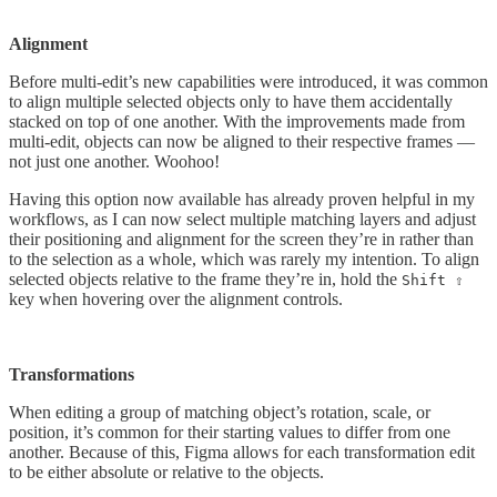
Alignment
Before multi-edit’s new capabilities were introduced, it was common
to align multiple selected objects only to have them accidentally
stacked on top of one another. With the improvements made from
multi-edit, objects can now be aligned to their respective frames —
not just one another. Woohoo!
Having this option now available has already proven helpful in my
workflows, as I can now select multiple matching layers and adjust
their positioning and alignment for the screen they’re in rather than
to the selection as a whole, which was rarely my intention. To align
selected objects relative to the frame they’re in, hold the
Shift ⇧
key when hovering over the alignment controls.
Transformations
When editing a group of matching object’s rotation, scale, or
position, it’s common for their starting values to differ from one
another. Because of this, Figma allows for each transformation edit
to be either absolute or relative to the objects.