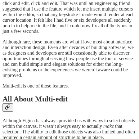
click and edit, click and edit. That was until an engineering friend
suggested that I use the feature which let me insert multiple cursors
within the editor, so that any keystroke I made would render at each
cursor location. It felt like I had five or six developers all suddenly
pop in to help me in the file, and I could now fix all of the typos in
just a few seconds.
Although rare, these moments are what I love most about interface
and interaction design. Even after decades of building software, we
as designers and developers are still occasionally able to discover
opportunities through observing how people use the tool or service
and can build simple and elegant solutions for either the long-
existing problems or the experiences we weren’t aware could be
improved.
Multi-edit is one of those features.
All About Multi-edit
Although Figma has always provided us with ways to select objects
within the canvas, it wasn’t always easy to actually
make
that
selection. The ability to edit those objects was also limited and often
required a certain amount of structure to be in place.