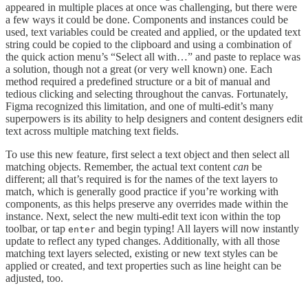
appeared in multiple places at once was challenging, but there were
a few ways it could be done. Components and instances could be
used, text variables could be created and applied, or the updated text
string could be copied to the clipboard and using a combination of
the quick action menu’s “Select all with…” and paste to replace was
a solution, though not a great (or very well known) one. Each
method required a predefined structure or a bit of manual and
tedious clicking and selecting throughout the canvas. Fortunately,
Figma recognized this limitation, and one of multi-edit’s many
superpowers is its ability to help designers and content designers edit
text across multiple matching text fields.
To use this new feature, first select a text object and then select all
matching objects. Remember, the actual text content
can
be
different; all that’s required is for the names of the text layers to
match, which is generally good practice if you’re working with
components, as this helps preserve any overrides made within the
instance. Next, select the new multi-edit text icon within the top
toolbar, or tap
and begin typing! All layers will now instantly
enter
update to reflect any typed changes. Additionally, with all those
matching text layers selected, existing or new text styles can be
applied or created, and text properties such as line height can be
adjusted, too.