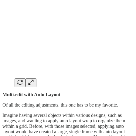
Multi-edit with Auto Layout
Of all the editing adjustments, this one has to be my favorite.
Imagine having several objects within various designs, such as
images, and wanting to apply auto layout wrap to organize them
within a grid. Before, with those images selected, applying auto
layout would have created a large, single frame with auto layout