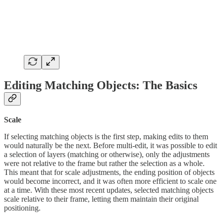
Editing Matching Objects: The Basics
Scale
If selecting matching objects is the first step, making edits to them
would naturally be the next. Before multi-edit, it was possible to edit
a selection of layers (matching or otherwise), only the adjustments
were not relative to the frame but rather the selection as a whole.
This meant that for scale adjustments, the ending position of objects
would become incorrect, and it was often more efficient to scale one
at a time. With these most recent updates, selected matching objects
scale relative to their frame, letting them maintain their original
positioning.