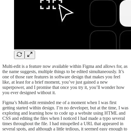
Multi-edit is a feature now available within Figma and allows for, as
the name suggests, multiple things to be edited simultaneously. It’s
one of those rare features in software design that makes you feel
like, at least for a brief moment, you’ve just gained a new
superpower, and I promise that once you try it, you’ll wonder how
you ever designed without it.
Figma’s Multi-edit reminded me of a moment when I was first
getting started within design. I’m no developer, but at the time, I was
exploring and learning how to code up a website using HTML and
CSS and editing the files when I noticed I had made a typo several
times throughout the file. I had misspelled a URL that appeared in
several spots, and although a little tedious, it seemed easy enough to