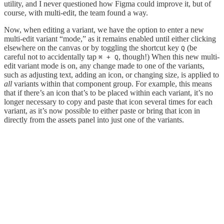
utility, and I never questioned how Figma could improve it, but of
course, with multi-edit, the team found a way.
Now, when editing a variant, we have the option to enter a new
multi-edit variant “mode,” as it remains enabled until either clicking
elsewhere on the canvas or by toggling the shortcut key
(be
Q
careful not to accidentally tap
, though!) When this new multi-
⌘ + Q
edit variant mode is on, any change made to one of the variants,
such as adjusting text, adding an icon, or changing size, is applied to
all
variants within that component group. For example, this means
that if there’s an icon that’s to be placed within each variant, it’s no
longer necessary to copy and paste that icon several times for each
variant, as it’s now possible to either paste or bring that icon in
directly from the assets panel into just one of the variants.