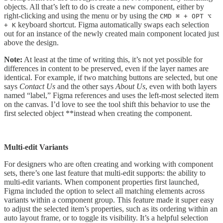
objects. All that’s left to do is create a new component, either by
right-clicking and using the menu or by using the
CMD ⌘ + OPT ⌥
keyboard shortcut. Figma automatically swaps each selection
+ K
out for an instance of the newly created main component located just
above the design.
Note:
At least at the time of writing this, it’s not yet possible for
differences in content to be preserved, even if the layer names are
identical. For example, if two matching buttons are selected, but one
says
Contact Us
and the other says
About Us
, even with both layers
named “label,” Figma references and uses the left-most selected item
on the canvas. I’d love to see the tool shift this behavior to use the
first selected object **instead when creating the component.
Multi-edit Variants
For designers who are often creating and working with component
sets, there’s one last feature that multi-edit supports: the ability to
multi-edit variants. When component properties first launched,
Figma included the option to select all matching elements across
variants within a component group. This feature made it super easy
to adjust the selected item’s properties, such as its ordering within an
auto layout frame, or to toggle its visibility. It’s a helpful selection