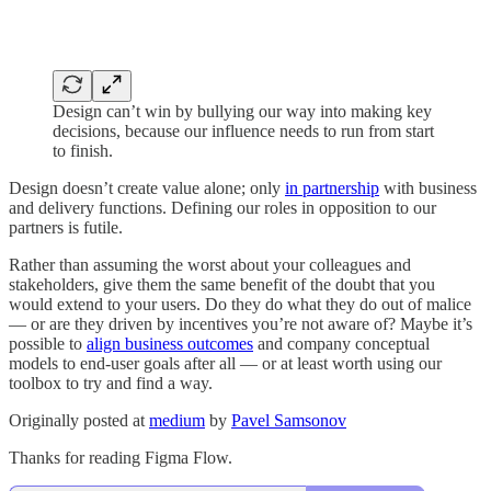
Design can’t win by bullying our way into making key
decisions, because our influence needs to run from start
to finish.
Design doesn’t create value alone; only
in partnership
with business
and delivery functions. Defining our roles in opposition to our
partners is futile.
Rather than assuming the worst about your colleagues and
stakeholders, give them the same benefit of the doubt that you
would extend to your users. Do they do what they do out of malice
— or are they driven by incentives you’re not aware of? Maybe it’s
possible to
align business outcomes
and company conceptual
models to end-user goals after all — or at least worth using our
toolbox to try and find a way.
Originally posted at
medium
by
Pavel Samsonov
Thanks for reading Figma Flow.