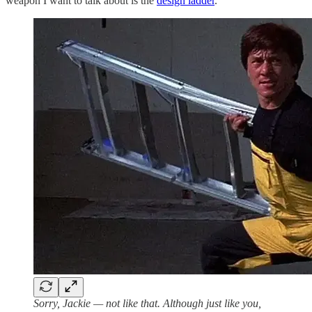
weapon I want to talk about is the
design ladder
.
Sorry, Jackie — not like that. Although just like you,