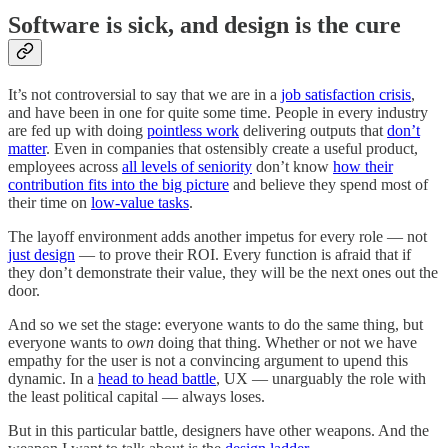
Software is sick, and design is the cure
It’s not controversial to say that we are in a
job satisfaction crisis
,
and have been in one for quite some time. People in every industry
are fed up with doing
pointless work
delivering outputs that
don’t
matter
. Even in companies that ostensibly create a useful product,
employees across
all levels of seniority
don’t know
how their
contribution fits into the big picture
and believe they spend most of
their time on
low-value tasks
.
The layoff environment adds another impetus for every role — not
just design
— to prove their ROI. Every function is afraid that if
they don’t demonstrate their value, they will be the next ones out the
door.
And so we set the stage: everyone wants to do the same thing, but
everyone wants to
own
doing that thing. Whether or not we have
empathy for the user is not a convincing argument to upend this
dynamic. In a
head to head battle
, UX — unarguably the role with
the least political capital — always loses.
But in this particular battle, designers have other weapons. And the