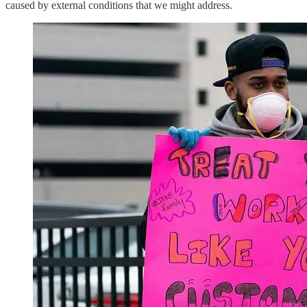
caused by external conditions that we might address.