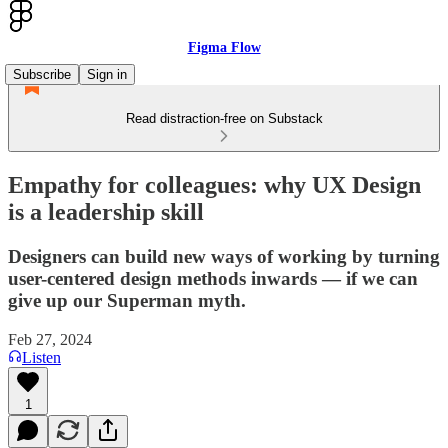
Figma Flow
Subscribe
Sign in
Read distraction-free on Substack
Empathy for colleagues: why UX Design
is a leadership skill
Designers can build new ways of working by turning
user-centered design methods inwards — if we can
give up our Superman myth.
Feb 27, 2024
Listen
1