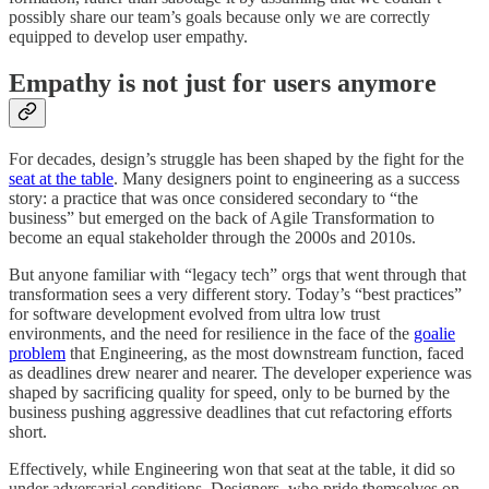
possibly share our team’s goals because only we are correctly
equipped to develop user empathy.
Empathy is not just for users anymore
For decades, design’s struggle has been shaped by the fight for the
seat at the table
. Many designers point to engineering as a success
story: a practice that was once considered secondary to “the
business” but emerged on the back of Agile Transformation to
become an equal stakeholder through the 2000s and 2010s.
But anyone familiar with “legacy tech” orgs that went through that
transformation sees a very different story. Today’s “best practices”
for software development evolved from ultra low trust
environments, and the need for resilience in the face of the
goalie
problem
that Engineering, as the most downstream function, faced
as deadlines drew nearer and nearer. The developer experience was
shaped by sacrificing quality for speed, only to be burned by the
business pushing aggressive deadlines that cut refactoring efforts
short.
Effectively, while Engineering won that seat at the table, it did so
under adversarial conditions. Designers, who pride themselves on