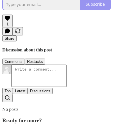
Subscribe
1
Share
Discussion about this post
Comments
Restacks
Top
Latest
Discussions
No posts
Ready for more?