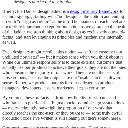
designers don’t want any trouble.
Briefly: the Danish design ladder is a
design maturity framework
for
technology orgs, starting with “no design” at the bottom and ending
up with “design as culture” at the top. The nuances of each level are
not terribly important, except for one point: as we approach the peak
of the ladder, we stop thinking about design as exclusively outward-
facing, and start leveraging its principles and mechanisms internally
as well.
Even designers might recoil at this notion — isn’t the customer our
undiluted north star? — but it makes sense when you think about it.
While our ultimate responsibility is to those external customers that
actually use our products to achieve their goals, they are not the ones
who consume the majority of our work. They are not the users of
those outputs, because the outputs are not “usable” in the software
sense. Rather, we produce outputs for our colleagues (product
managers, developers, testers, marketers, etc) to consume.
By volume, these artifacts — from low-fidelity storyboards and
wireframes to pixel-perfect Figma mockups and design system docs
— overwhelmingly outweigh the proportion of our work that
directly reaches the end-user (or they ought to — some truly awful
production code I’ve written is still floating out there somewhere).
Our most immediate customers aren’t the users. They’re our