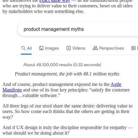
see themselves the
exact same way
— as the misunderstood people
who are trying to deliver value to their customers, beset on all sides
by stakeholders who want something else.
Product management, the job with 48.1 million myths
And of course, product management exposed me to the
Agile
Manifesto
and one of its four key principles: “satisfy the customer
through…valuable software.”
All three legs of our stool share the same desire: delivering value to
users. So how come each thinks that the others are getting in their
way?
And if UX design is truly the discipline responsible for empathy —
what should we be doing about it?