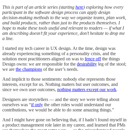
This is part of an article series (starting
here
) exploring how every
participant in the software design process can apply design
decision-making methods to the way we organize teams, plan work,
and build products, rather than just to the products themselves. I
hope to make these tools useful and relevant to readers — if what I
am describing doesn’t fit your experience, don’t hesitate to drop me
a line.
I started my tech career in UX design. At the time, design was
already experiencing something of a personality crisis, and the
solution most practitioners aligned on was to
fence off
the things
Design owns: we are responsible for the
desirability
leg of the stool;
we are
the champions
of the user’s needs.
And implicit to those sentiments: nobody else represents those
interests, except for us. Nothing matters but user outcomes, and
since we own user outcomes,
nothing matters except our work
.
Designers are storytellers — and the story we were telling about
ourselves was “
if only
the other roles would understand our
contributions, we would be able to do some amazing things.”
And I might have gone on believing that, if I hadn’t found myself in
a product management role later in my career, and learned that PMs