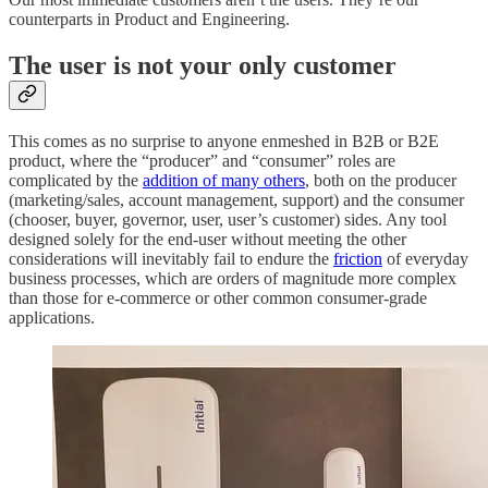
counterparts in Product and Engineering.
The user is not your only customer
This comes as no surprise to anyone enmeshed in B2B or B2E
product, where the “producer” and “consumer” roles are
complicated by the
addition of many others
, both on the producer
(marketing/sales, account management, support) and the consumer
(chooser, buyer, governor, user, user’s customer) sides. Any tool
designed solely for the end-user without meeting the other
considerations will inevitably fail to endure the
friction
of everyday
business processes, which are orders of magnitude more complex
than those for e-commerce or other common consumer-grade
applications.