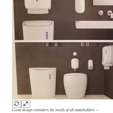
Good design considers the needs of all stakeholders —