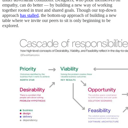
empathy, can do better — by building a new way of working
together rooted in trust and shared goals. Though our top-down
approach
has stalled
, the bottom-up approach of building a new
table where we invite our peers to sit is only beginning to be
explored.