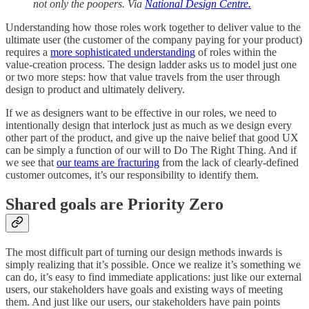
not only the poopers. Via
National Design Centre.
Understanding how those roles work together to deliver value to the
ultimate user (the customer of the company paying for your product)
requires a
more sophisticated understanding
of roles within the
value-creation process. The design ladder asks us to model just one
or two more steps: how that value travels from the user through
design to product and ultimately delivery.
If we as designers want to be effective in our roles, we need to
intentionally design that interlock just as much as we design every
other part of the product, and give up the naive belief that good UX
can be simply a function of our will to Do The Right Thing. And if
we see that
our teams are fracturing
from the lack of clearly-defined
customer outcomes, it’s our responsibility to identify them.
Shared goals are Priority Zero
The most difficult part of turning our design methods inwards is
simply realizing that it’s possible. Once we realize it’s something we
can do, it’s easy to find immediate applications: just like our external
users, our stakeholders have goals and existing ways of meeting
them. And just like our users, our stakeholders have pain points