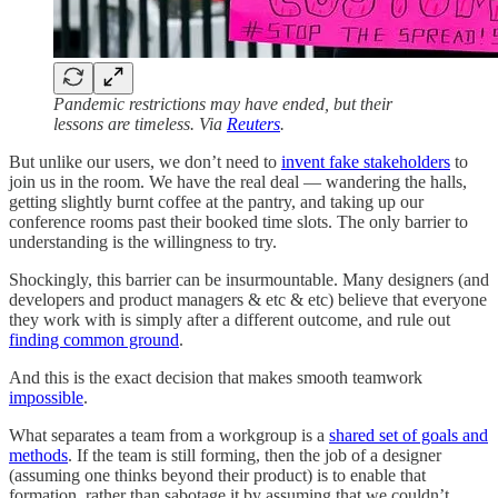
Pandemic restrictions may have ended, but their
lessons are timeless. Via
Reuters
.
But unlike our users, we don’t need to
invent fake stakeholders
to
join us in the room. We have the real deal — wandering the halls,
getting slightly burnt coffee at the pantry, and taking up our
conference rooms past their booked time slots. The only barrier to
understanding is the willingness to try.
Shockingly, this barrier can be insurmountable. Many designers (and
developers and product managers & etc & etc) believe that everyone
they work with is simply after a different outcome, and rule out
finding common ground
.
And this is the exact decision that makes smooth teamwork
impossible
.
What separates a team from a workgroup is a
shared set of goals and
methods
. If the team is still forming, then the job of a designer
(assuming one thinks beyond their product) is to enable that
formation, rather than sabotage it by assuming that we couldn’t