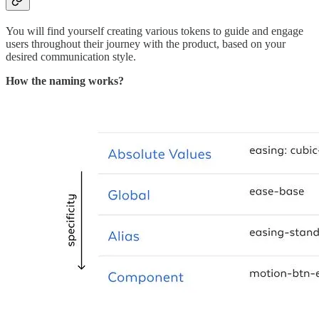
You will find yourself creating various tokens to guide and engage
users throughout their journey with the product, based on your
desired communication style.
How the naming works?