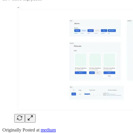
Originally Posted at
medium