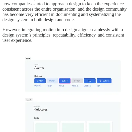
how companies started to approach design to keep the experience
consistent across the entire organisation, and the design community
has become very efficient in documenting and systematizing the
design system in both design and code.
However, integrating motion into design aligns seamlessly with a
design system’s principles: repeatability, efficiency, and consistent
user experience.