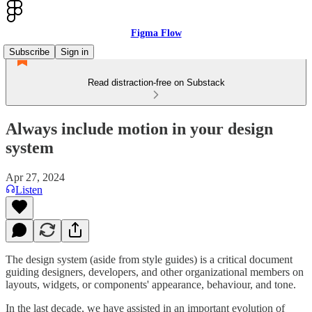
Figma Flow
Subscribe
Sign in
Read distraction-free on Substack
Always include motion in your design
system
Apr 27, 2024
Listen
The design system (aside from style guides) is a critical document
guiding designers, developers, and other organizational members on
layouts, widgets, or components' appearance, behaviour, and tone.
In the last decade, we have assisted in an important evolution of