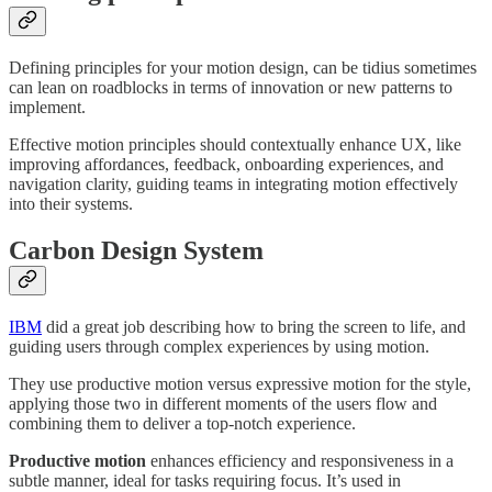
Defining principles for your motion design, can be tidius sometimes
can lean on roadblocks in terms of innovation or new patterns to
implement.
Effective motion principles should contextually enhance UX, like
improving affordances, feedback, onboarding experiences, and
navigation clarity, guiding teams in integrating motion effectively
into their systems.
Carbon Design System
IBM
did a great job describing how to bring the screen to life, and
guiding users through complex experiences by using motion.
They use productive motion versus expressive motion for the style,
applying those two in different moments of the users flow and
combining them to deliver a top-notch experience.
Productive motion
enhances efficiency and responsiveness in a
subtle manner, ideal for tasks requiring focus. It’s used in