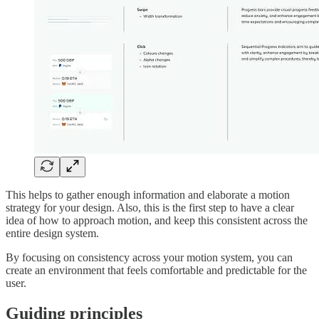
This helps to gather enough information and elaborate a motion
strategy for your design. Also, this is the first step to have a clear
idea of how to approach motion, and keep this consistent across the
entire design system.
By focusing on consistency across your motion system, you can
create an environment that feels comfortable and predictable for the
user.
Guiding principles