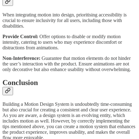
When integrating motion into design, prioritising accessibility is
crucial to ensure inclusivity for all users, including those with
disabilities.
Provide Control:
Offer options to disable or modify motion
intensity, catering to users who may experience discomfort or
distractions from animations.
Non-Interference:
Guarantee that motion elements do not hinder
the user’s interaction with the product. Ensure animations are not
only decorative but also enhance usability without overwhelming.
Conclusion
Building a Motion Design System is undoubtedly time-consuming
but also crucial for creating a consistent and clear user experience.
As you are aware, a design system is an evolving entity, which
includes motion as well. However, by correctly implementing the
tips mentioned above, you can create a motion system that enhances
the product experience, improves usability, and makes the overall
flow more enjoyable.