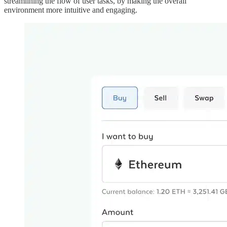
streamlining the flow of user tasks, by making the overall
environment more intuitive and engaging.