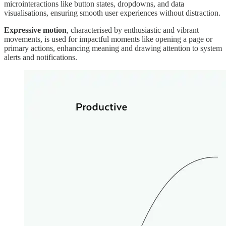
microinteractions like button states, dropdowns, and data
visualisations, ensuring smooth user experiences without distraction.
Expressive motion
, characterised by enthusiastic and vibrant
movements, is used for impactful moments like opening a page or
primary actions, enhancing meaning and drawing attention to system
alerts and notifications.