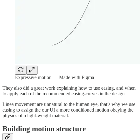
Expressive motion — Made with Figma
They also did a great work explaining how to use easing, and when
to apply each of the recommended easing-curves in the design.
Linea movement are unnatural to the human eye, that’s why we use
easing to assign the our UI a more conditioned motion obeying the
physics of a light-weight material.
Building motion structure