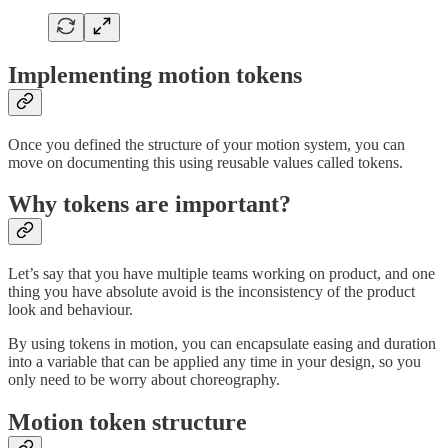
Implementing motion tokens
Once you defined the structure of your motion system, you can
move on documenting this using reusable values called tokens.
Why tokens are important?
Let’s say that you have multiple teams working on product, and one
thing you have absolute avoid is the inconsistency of the product
look and behaviour.
By using tokens in motion, you can encapsulate easing and duration
into a variable that can be applied any time in your design, so you
only need to be worry about choreography.
Motion token structure