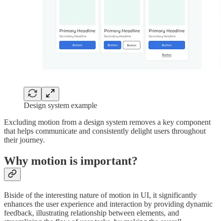
Design system example
Excluding motion from a design system removes a key component
that helps communicate and consistently delight users throughout
their journey.
Why motion is important?
Biside of the interesting nature of motion in UI, it significantly
enhances the user experience and interaction by providing dynamic
feedback, illustrating relationship between elements, and