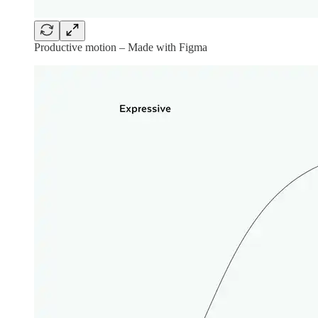
Productive motion – Made with Figma