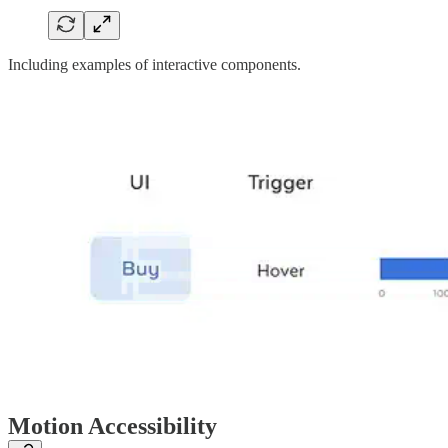
Including examples of interactive components.
Motion Accessibility