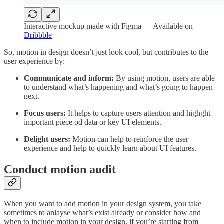
Interactive mockup made with Figma — Available on
Dribbble
So, motion in design doesn’t just look cool, but contributes to the
user experience by:
Communicate and inform:
By using motion, users are able
to understand what’s happening and what’s going to happen
next.
Focus users:
It helps to capture users attention and highght
important piece od data or key UI elements.
Delight users:
Motion can help to reinforce the user
experience and help to quickly learn about UI features.
Conduct motion audit
When you want to add motion in your design system, you take
sometimes to anlayse what’s exist already or consider how and
when to include motion in your design, if you’re starting from