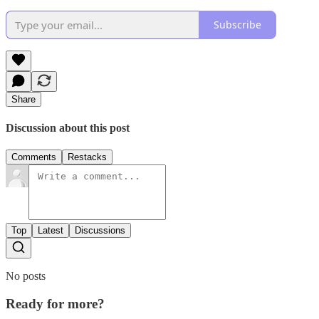
Subscribe
Share
Discussion about this post
Comments
Restacks
Top
Latest
Discussions
No posts
Ready for more?