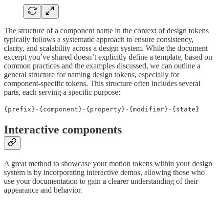
The structure of a component name in the context of design tokens
typically follows a systematic approach to ensure consistency,
clarity, and scalability across a design system. While the document
excerpt you’ve shared doesn’t explicitly define a template, based on
common practices and the examples discussed, we can outline a
general structure for naming design tokens, especially for
component-specific tokens. This structure often includes several
parts, each serving a specific purpose:
{prefix}-{component}-{property}-{modifier}-{state}
Interactive components
A great method to showcase your motion tokens within your design
system is by incorporating interactive demos, allowing those who
use your documentation to gain a clearer understanding of their
appearance and behavior.