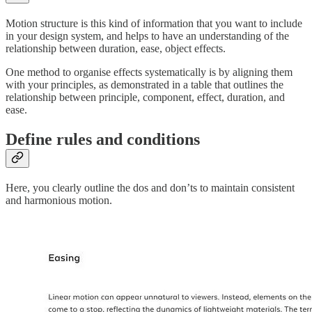
Motion structure is this kind of information that you want to include
in your design system, and helps to have an understanding of the
relationship between duration, ease, object effects.
One method to organise effects systematically is by aligning them
with your principles, as demonstrated in a table that outlines the
relationship between principle, component, effect, duration, and
ease.
Define rules and conditions
Here, you clearly outline the dos and don’ts to maintain consistent
and harmonious motion.