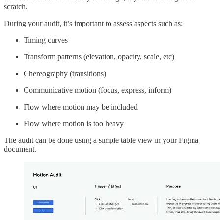
scratch.
During your audit, it’s important to assess aspects such as:
Timing curves
Transform patterns (elevation, opacity, scale, etc)
Chereography (transitions)
Communicative motion (focus, express, inform)
Flow where motion may be included
Flow where motion is too heavy
The audit can be done using a simple table view in your Figma
document.