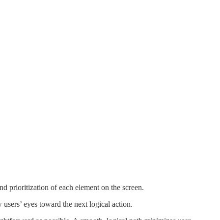
d prioritization of each element on the screen.
 users’ eyes toward the next logical action.