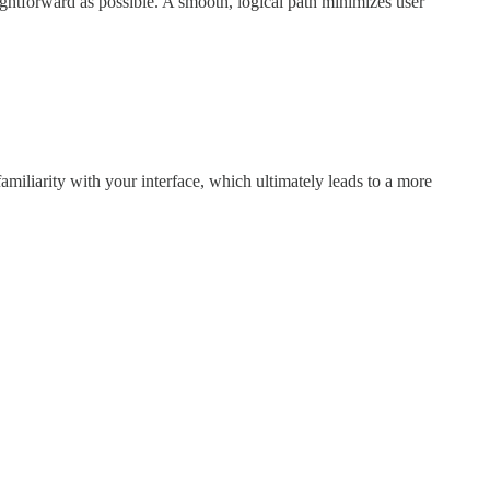
ightforward as possible. A smooth, logical path minimizes user
familiarity with your interface, which ultimately leads to a more