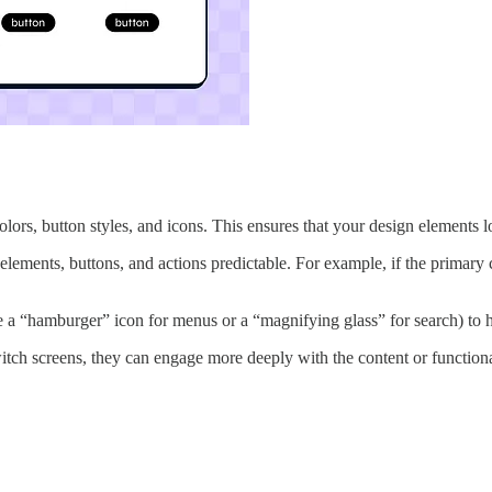
colors, button styles, and icons. This ensures that your design elements 
ements, buttons, and actions predictable. For example, if the primary cal
 a “hamburger” icon for menus or a “magnifying glass” for search) to h
itch screens, they can engage more deeply with the content or functiona