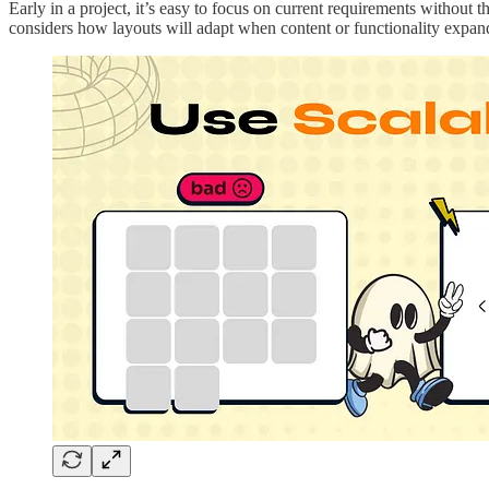
Early in a project, it’s easy to focus on current requirements withou
considers how layouts will adapt when content or functionality expan