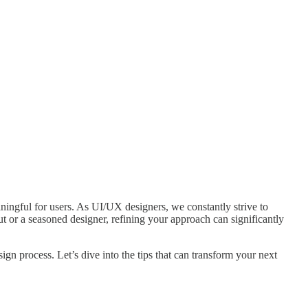
aningful for users. As UI/UX designers, we constantly strive to
ut or a seasoned designer, refining your approach can significantly
n process. Let’s dive into the tips that can transform your next