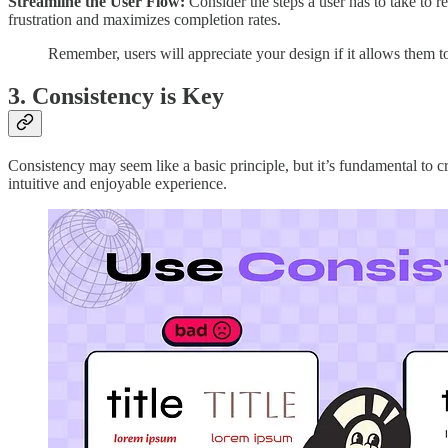
Streamline the User Flow:
Consider the steps a user has to take to 
frustration and maximizes completion rates.
Remember, users will appreciate your design if it allows them to
3. Consistency is Key
Consistency may seem like a basic principle, but it’s fundamental to cr
intuitive and enjoyable experience.