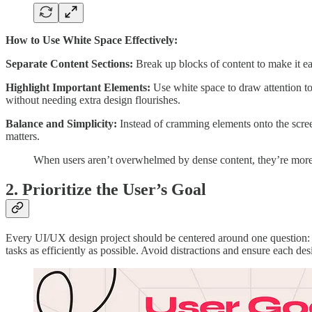
How to Use White Space Effectively:
Separate Content Sections:
Break up blocks of content to make it eas
Highlight Important Elements:
Use white space to draw attention to
without needing extra design flourishes.
Balance and Simplicity:
Instead of cramming elements onto the screen
matters.
When users aren’t overwhelmed by dense content, they’re more 
2. Prioritize the User’s Goal
Every UI/UX design project should be centered around one question
tasks as efficiently as possible. Avoid distractions and ensure each de