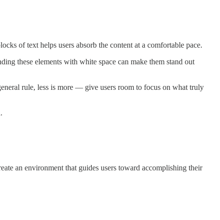
locks of text helps users absorb the content at a comfortable pace.
unding these elements with white space can make them stand out
eneral rule, less is more — give users room to focus on what truly
.
create an environment that guides users toward accomplishing their