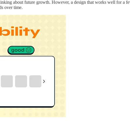
t thinking about future growth. However, a design that works well for a
ds over time.