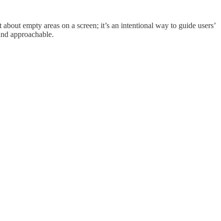
t about empty areas on a screen; it’s an intentional way to guide users’
 and approachable.