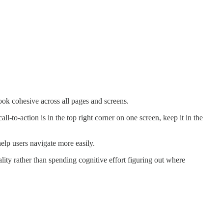
look cohesive across all pages and screens.
l-to-action is in the top right corner on one screen, keep it in the
elp users navigate more easily.
lity rather than spending cognitive effort figuring out where