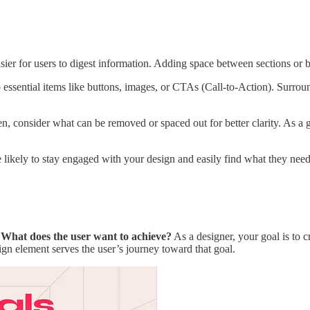
ier for users to digest information. Adding space between sections or b
 essential items like buttons, images, or CTAs (Call-to-Action). Surro
, consider what can be removed or spaced out for better clarity. As a g
likely to stay engaged with your design and easily find what they need
:
What does the user want to achieve?
As a designer, your goal is to 
sign element serves the user’s journey toward that goal.