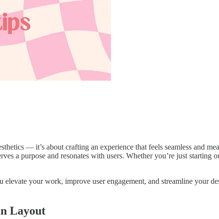
aesthetics — it’s about crafting an experience that feels seamless and me
erves a purpose and resonates with users. Whether you’re just starting o
ou elevate your work, improve user engagement, and streamline your desig
an Layout