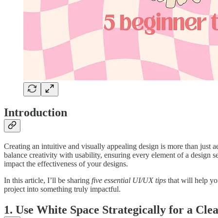
Introduction
Creating an intuitive and visually appealing design is more than just 
balance creativity with usability, ensuring every element of a design s
impact the effectiveness of your designs.
In this article, I’ll be sharing
five essential UI/UX tips
that will help y
project into something truly impactful.
1. Use White Space Strategically for a Cle