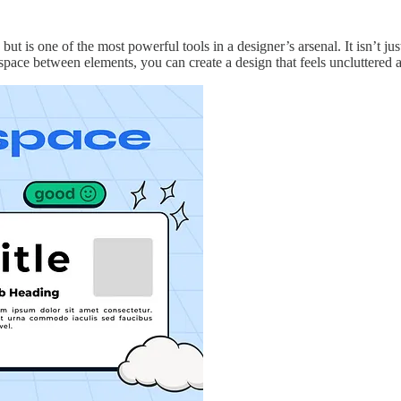
t is one of the most powerful tools in a designer’s arsenal. It isn’t jus
 space between elements, you can create a design that feels uncluttered