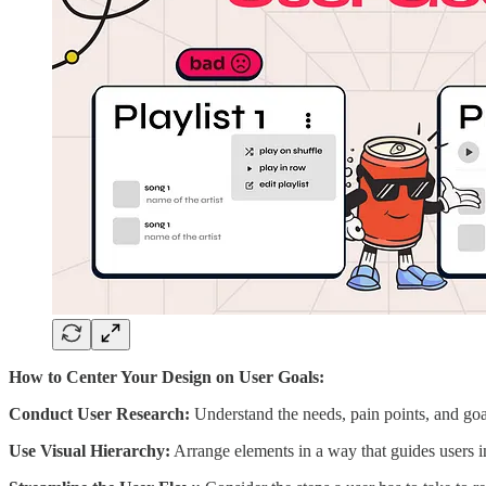
How to Center Your Design on User Goals:
Conduct User Research:
Understand the needs, pain points, and goal
Use Visual Hierarchy:
Arrange elements in a way that guides users int