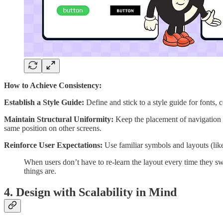
How to Achieve Consistency:
Establish a Style Guide:
Define and stick to a style guide for fonts, 
Maintain Structural Uniformity:
Keep the placement of navigation el
same position on other screens.
Reinforce User Expectations:
Use familiar symbols and layouts (like
When users don’t have to re-learn the layout every time they sw
things are.
4. Design with Scalability in Mind