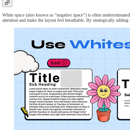
White space (also known as “negative space”) is often underestimated bu
attention and make the layout feel breathable. By strategically adding