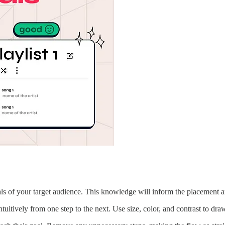
s of your target audience. This knowledge will inform the placement an
uitively from one step to the next. Use size, color, and contrast to draw