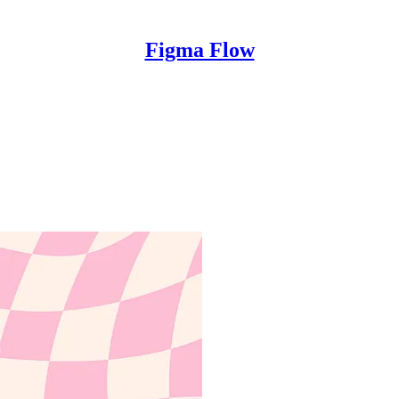
Figma Flow