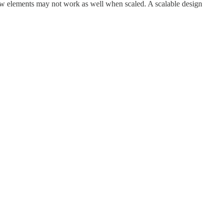
 few elements may not work as well when scaled. A scalable design