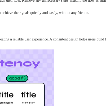
reach their goal. Remove any unnecessary steps, making the flow as stra
 achieve their goals quickly and easily, without any friction.
eating a reliable user experience. A consistent design helps users build 